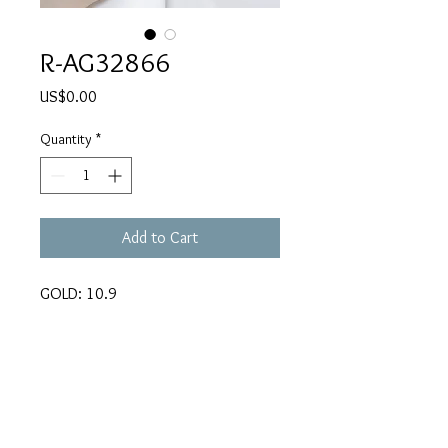
R-AG32866
Price
US$0.00
Quantity
*
Add to Cart
GOLD: 10.9
CARATS: 0.61