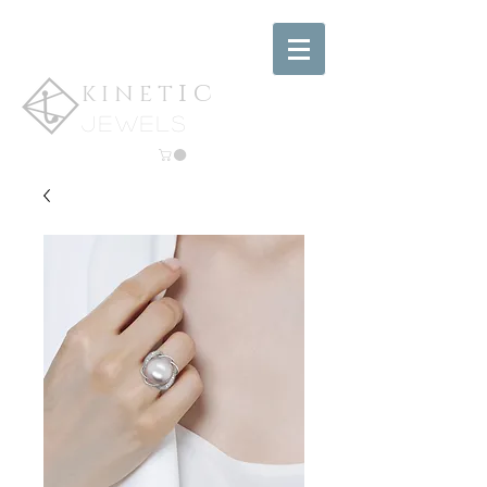
ic
KINET
jewels