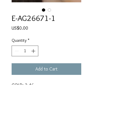
E-AG26671-1
Price
US$0.00
Quantity
*
Add to Cart
GOLD: 2.46
CARATS: 0.86