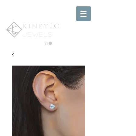
ic
KINET
jewels