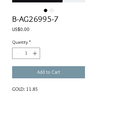
B-AG26995-7
Price
US$0.00
Quantity
*
Add to Cart
GOLD: 11.85
CARATS: 0.853
REMARKS: 56 X 48mm