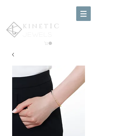
ic
KINET
jewels